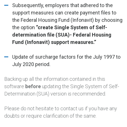
Subsequently, employers that adhered to the
support measures can create payment files to
the Federal Housing Fund (Infonavit) by choosing
the option
“create Single System of Self-
determination file (SUA)- Federal Housing
Fund (Infonavit) support measures.”
Update of surcharge factors for the July 1997 to
July 2020 period.
Backing up all the information contained in this
software
before
updating the Single System of Self-
Determination (SUA) version is recommended.
Please do not hesitate to contact us if you have any
doubts or require clarification of the same.