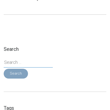
Search
Search
for:
Tags