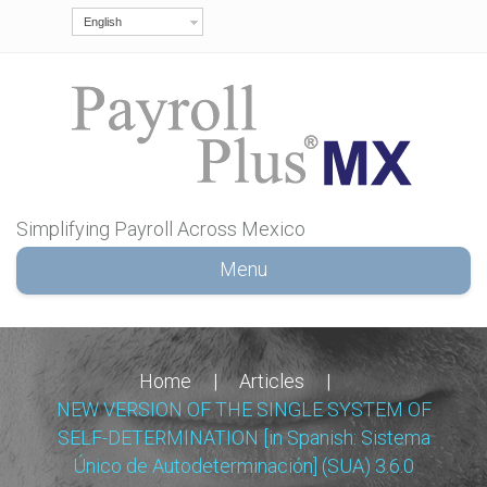
English
Simplifying Payroll Across Mexico
Menu
Home
|
Articles
|
NEW VERSION OF THE SINGLE SYSTEM OF
SELF-DETERMINATION [in Spanish: Sistema
Único de Autodeterminación] (SUA) 3.6.0