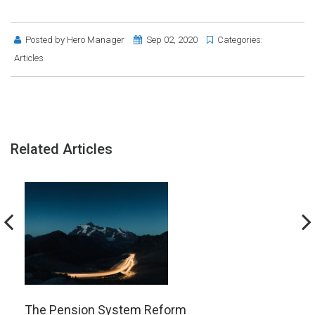
Posted by
Hero Manager
Sep 02, 2020
Categories:
Articles
Related Articles
The Pension System Reform