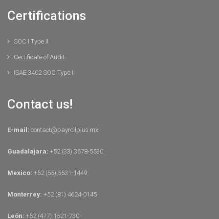
Certifications
SOC I Type II
Certificate of Audit
ISAE 3402 SOC Type II
Contact us!
E-mail:
contact@payrollplus.mx
Guadalajara:
+52 (33) 3678-5530
Mexico:
+52 (55) 5531-1449
Monterrey:
+52 (81) 4624-0145
León:
+52 (477) 1521-730