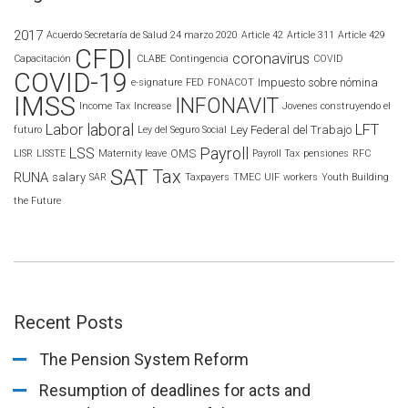
2017
Acuerdo Secretaría de Salud 24 marzo 2020
Article 42
Article 311
Article 429
CFDI
coronavirus
Capacitación
CLABE
Contingencia
COVID
COVID-19
Impuesto sobre nómina
e-signature
FED
FONACOT
IMSS
INFONAVIT
Income Tax
Increase
Jovenes construyendo el
laboral
Labor
LFT
Ley Federal del Trabajo
futuro
Ley del Seguro Social
Payroll
LSS
OMS
LISR
LISSTE
Maternity leave
Payroll Tax
pensiones
RFC
SAT
Tax
RUNA
salary
SAR
Taxpayers
TMEC
UIF
workers
Youth Building
the Future
Recent Posts
The Pension System Reform
Resumption of deadlines for acts and