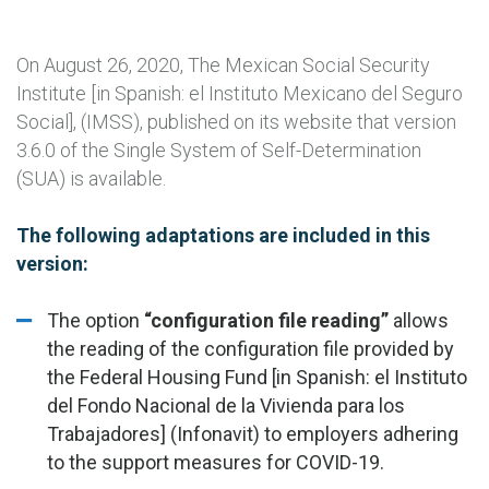
On August 26, 2020, The Mexican Social Security
Institute [in Spanish: el Instituto Mexicano del Seguro
Social], (IMSS), published on its website that version
3.6.0 of the Single System of Self-Determination
(SUA) is available.
The following adaptations are included in this
version:
The option
“configuration file reading”
allows
the reading of the configuration file provided by
the Federal Housing Fund [in Spanish: el Instituto
del Fondo Nacional de la Vivienda para los
Trabajadores] (Infonavit) to employers adhering
to the support measures for COVID-19.