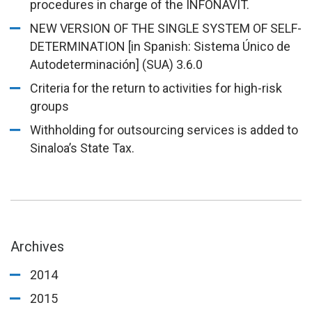
procedures in charge of the INFONAVIT.
NEW VERSION OF THE SINGLE SYSTEM OF SELF-
DETERMINATION [in Spanish: Sistema Único de
Autodeterminación] (SUA) 3.6.0
Criteria for the return to activities for high-risk
groups
Withholding for outsourcing services is added to
Sinaloa’s State Tax.
Archives
2014
2015