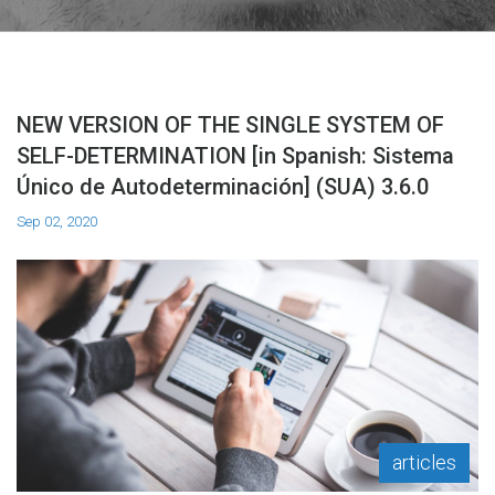
NEW VERSION OF THE SINGLE SYSTEM OF
SELF-DETERMINATION [in Spanish: Sistema
Único de Autodeterminación] (SUA) 3.6.0
Sep 02, 2020
articles