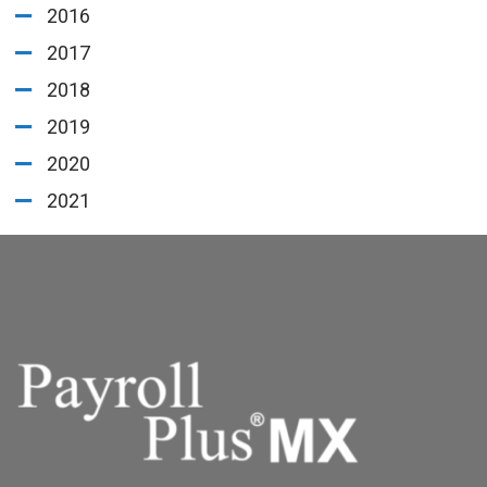
2016
2017
2018
2019
2020
2021