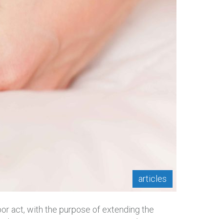
articles
bor act, with the purpose of extending the