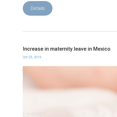
Details
Increase in maternity leave in Mexico
Oct 25, 2019