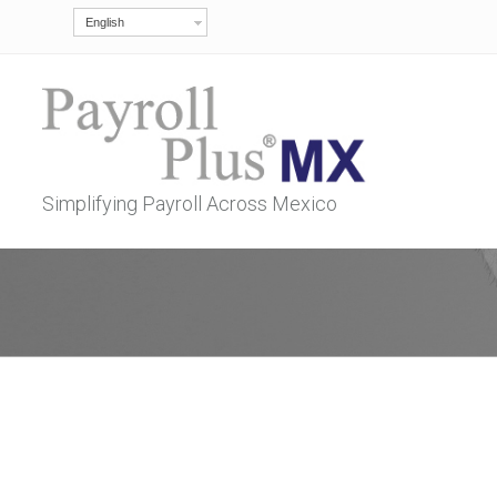
English
Simplifying Payroll Across Mexico