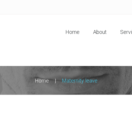
Home
About
Serv
Home
|
Maternity leave