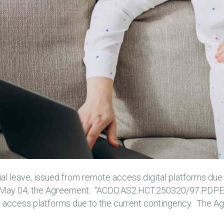
al leave, issued from remote access digital platforms due
On May 04, the Agreement: “ACDO.AS2.HCT.250320/97.P.DPES
te access platforms due to the current contingency. The A