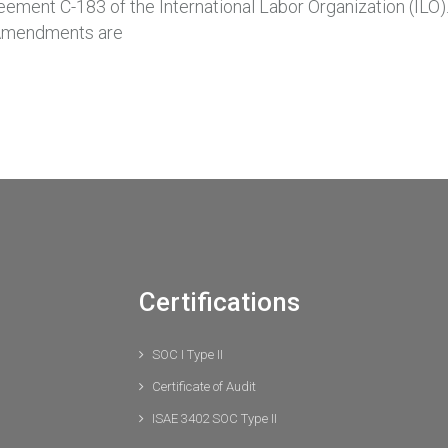
ement C-183 of the International Labor Organization (ILO).
. Amendments are
Certifications
SOC I Type II
Certificate of Audit
ISAE 3402 SOC Type II