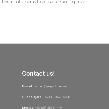
 This initiative aims to guarantee and improve
Contact us!
E-mail:
contact@payrollplus.mx
Guadalajara:
+52 (33) 3678-5530
Mexico:
+52 (55) 5531-1449