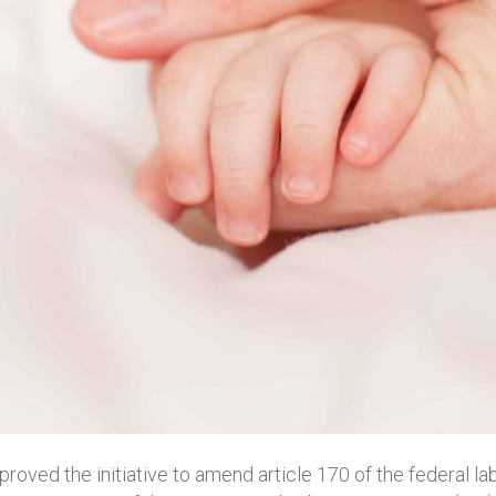
oved the initiative to amend article 170 of the federal la