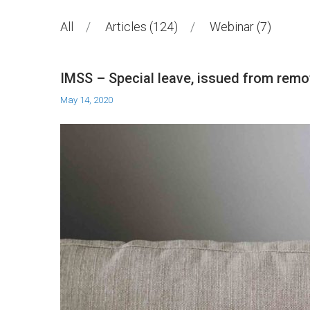
All
Articles
124
Webinar
7
IMSS – Special leave, issued from remo
May 14, 2020