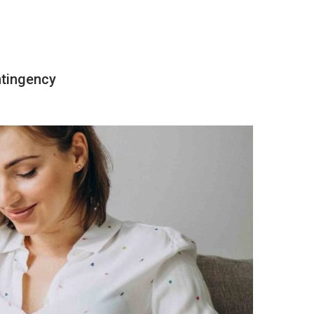
ntingency