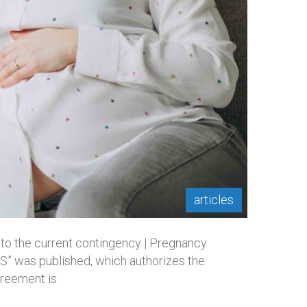
articles
 to the current contingency | Pregnancy
” was published, which authorizes the
greement is