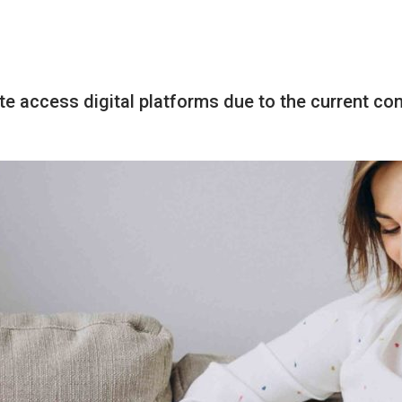
te access digital platforms due to the current co