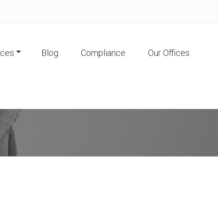
ices
Blog
Compliance
Our Offices