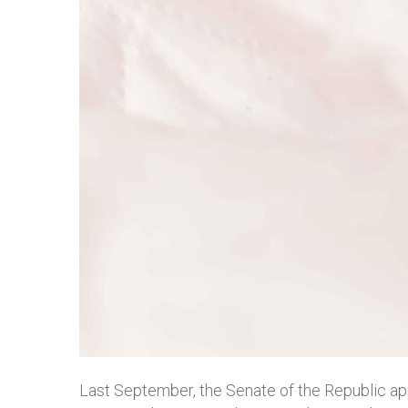
Last September, the Senate of the Republic appr