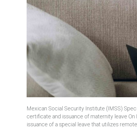
Mexican Social Security Institute (IMSS) Speci
certificate and issuance of maternity leave 
issuance of a special leave that utilizes remo