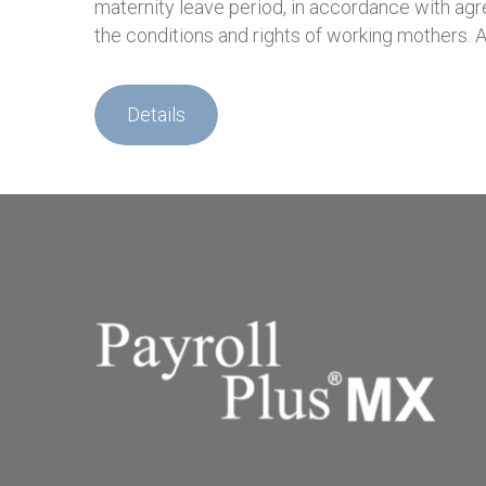
maternity leave period, in accordance with agre
the conditions and rights of working mothers
Details