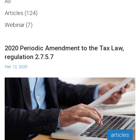
All
Articles
124
Webinar
7
2020 Periodic Amendment to the Tax Law,
regulation 2.7.5.7
Feb 12, 2020
articles