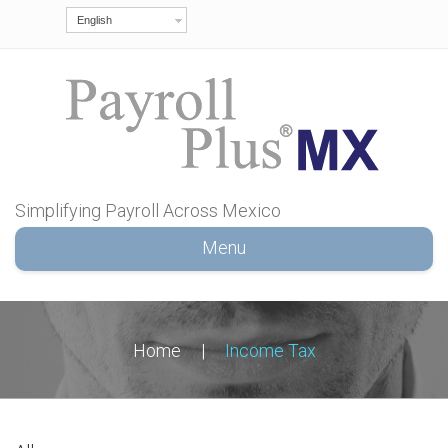
English
Simplifying Payroll Across Mexico
Menu
Home
|
Income Tax