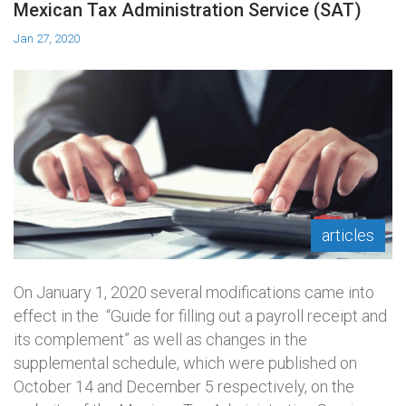
Mexican Tax Administration Service (SAT)
Jan 27, 2020
articles
On January 1, 2020 several modifications came into
effect in the “Guide for filling out a payroll receipt and
its complement” as well as changes in the
supplemental schedule, which were published on
October 14 and December 5 respectively, on the