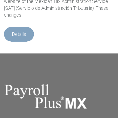
website of the Mexican Tax Administration Service
[SAT] (Servicio de Administración Tributaria). These
changes
Details