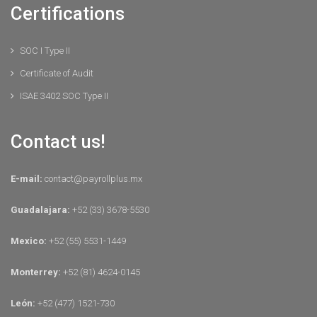
Certifications
SOC I Type II
Certificate of Audit
ISAE 3402 SOC Type II
Contact us!
E-mail:
contact@payrollplus.mx
Guadalajara:
+52 (33) 3678-5530
Mexico:
+52 (55) 5531-1449
Monterrey:
+52 (81) 4624-0145
León:
+52 (477) 1521-730