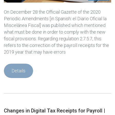
On December 28 the Official Gazette of the 2020
Periodic Amendments [in Spanish: el Diario Oficial la
Miscelánea Fiscal] was published which mentioned
what must be done in order to comply with the new
fiscal provisions. Regarding regulation 2.7.5.7, this
refers to the correction of the payroll receipts for the
2019 year that may have errors
Details
Changes in Digital Tax Receipts for Payroll |