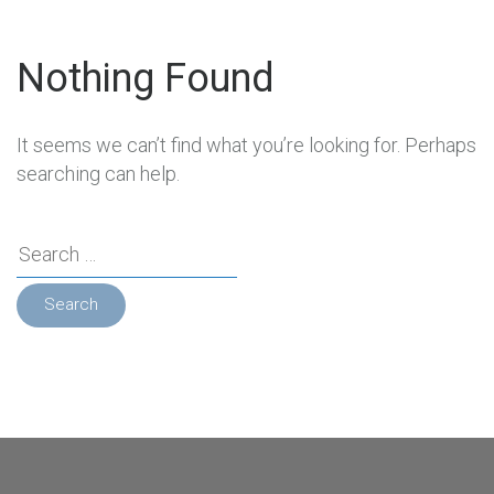
Nothing Found
It seems we can’t find what you’re looking for. Perhaps
searching can help.
Search
for: