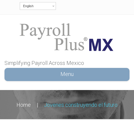
English
Simplifying Payroll Across Mexico
Menu
Home
|
Jovenes construyendo el futuro