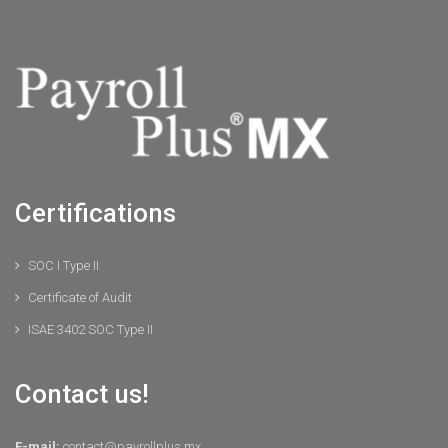
Certifications
SOC I Type II
Certificate of Audit
ISAE 3402 SOC Type II
Contact us!
E-mail:
contact@payrollplus.mx